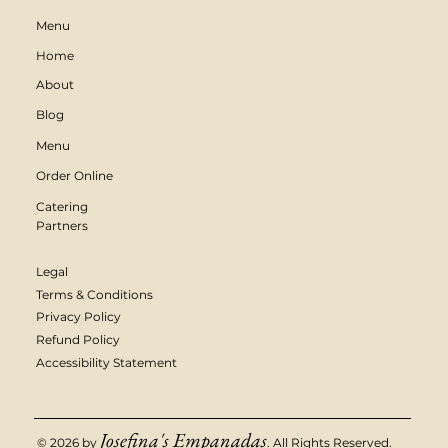
Menu
Home
About
Blog
Menu
Order Online
Catering
Partners
Legal
Terms & Conditions
Privacy Policy
Refund Policy
Accessibility Statement
Josefina's Empanadas
© 2026 by
. All Rights Reserved.