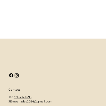
Contact
Tel:
321-387-0215
JEmpanadas2024@gmail.com