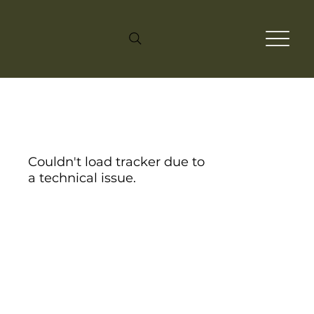
Couldn't load tracker due to
a technical issue.