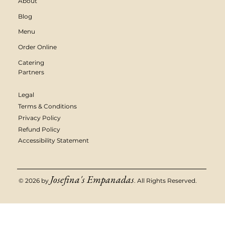
About
Blog
Menu
Order Online
Catering
Partners
Legal
Terms & Conditions
Privacy Policy
Refund Policy
Accessibility Statement
Josefina's Empanadas
© 2026 by
. All Rights Reserved.