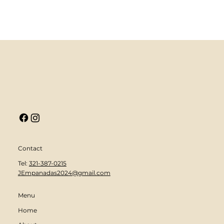
Contact
Tel:
321-387-0215
JEmpanadas2024@gmail.com
Menu
Home