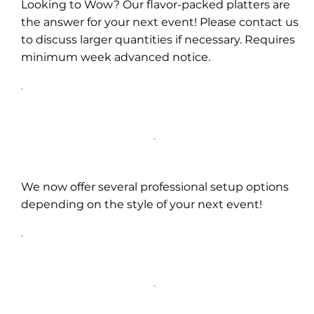
Looking to Wow? Our flavor-packed platters are
the answer for your next event! Please contact us
to discuss larger quantities if necessary. Requires
minimum week advanced notice.
We now offer several professional setup options
depending on the style of your next event!