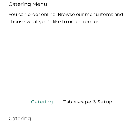
Catering Menu
You can order online! Browse our menu items and
choose what you’d like to order from us.
Catering
Tablescape & Setup
Catering