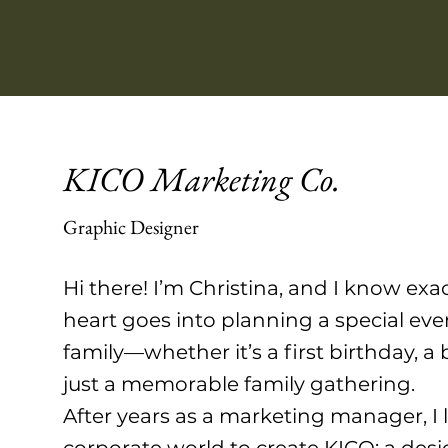
KICO Marketing Co.
Graphic Designer
Hi there! I’m Christina, and I know ex
heart goes into planning a special eve
family—whether it’s a first birthday, a
just a memorable family gathering.
After years as a marketing manager, I l