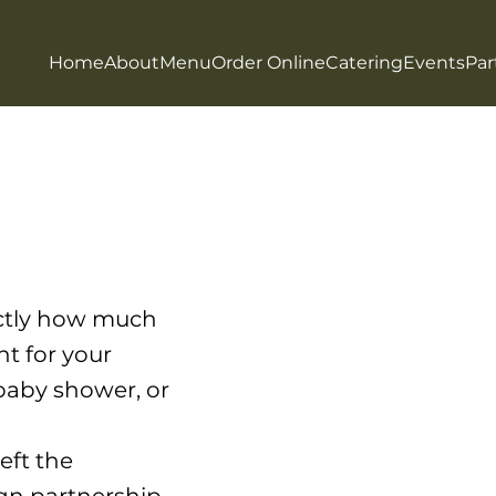
Home
About
Menu
Order Online
Catering
Events
Par
actly how much
nt for your
 baby shower, or
eft the