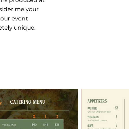
items produced at
nsider me your
your event
etely unique.