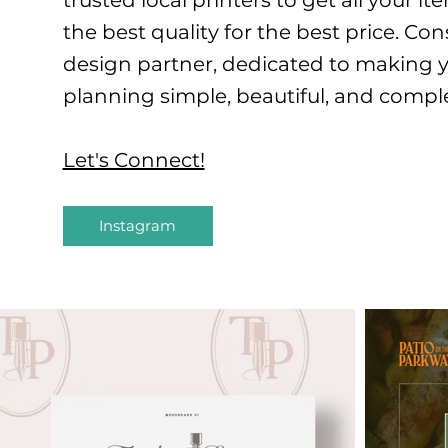
trusted local printers to get all your 
the best quality for the best price. Co
design partner, dedicated to making 
planning simple, beautiful, and compl
Let's Connect!
Instagram