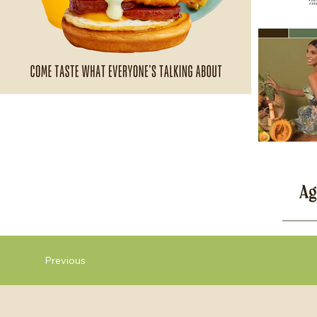
Previous