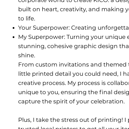
corporate world to create KICO: a des
built on heart, creativity, and making 
to life.
Your Superpower: Creating unforgett
My Superpower: Turning your unique e
stunning, cohesive graphic design tha
shine.
From custom invitations and themed t-
little printed detail you could need, I 
creative process. My process is collabo
unique to you, ensuring the final desig
capture the spirit of your celebration.
Plus, I take the stress out of printing! 