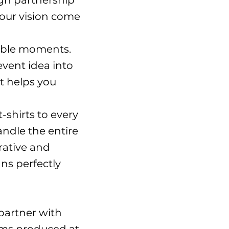
ign partnership
your vision come
able moments.
vent idea into
t helps you
shirts to every
handle the entire
rative and
ns perfectly
I partner with